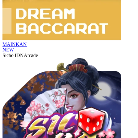
MAINKAN
NEW
Sicbo IDNArcade