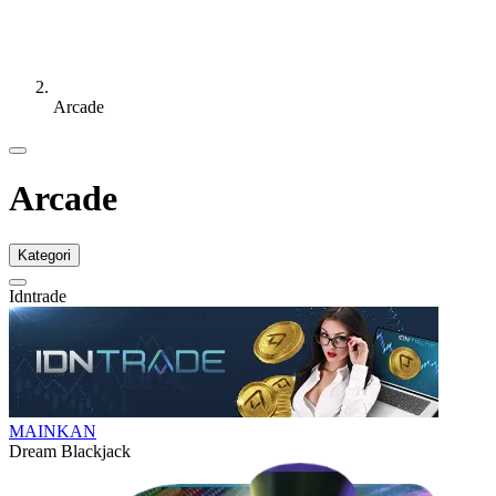
Arcade
Arcade
Kategori
Idntrade
MAINKAN
Dream Blackjack