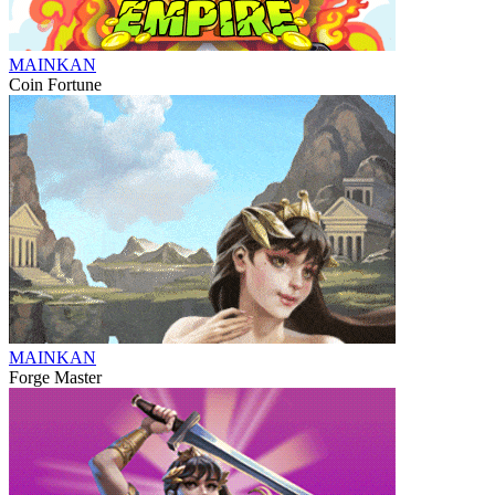
MAINKAN
Coin Fortune
MAINKAN
Forge Master