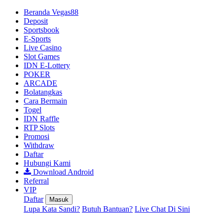
Beranda Vegas88
Deposit
Sportsbook
E-Sports
Live Casino
Slot Games
IDN E-Lottery
POKER
ARCADE
Bolatangkas
Cara Bermain
Togel
IDN Raffle
RTP Slots
Promosi
Withdraw
Daftar
Hubungi Kami
Download Android
Referral
VIP
Daftar
Masuk
Lupa Kata Sandi?
Butuh Bantuan?
Live Chat Di Sini