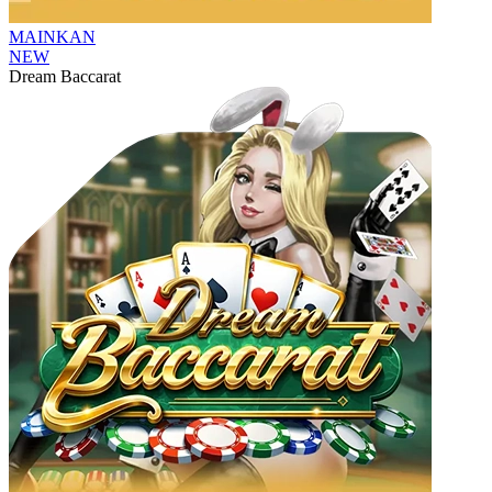
MAINKAN
NEW
Dream Baccarat