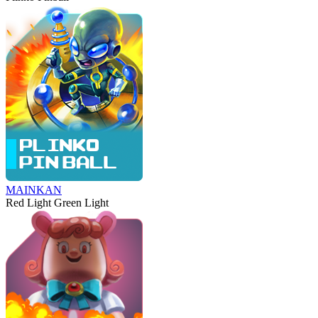
MAINKAN
Red Light Green Light