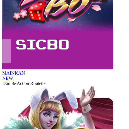
MAINKAN
NEW
Double Action Roulette