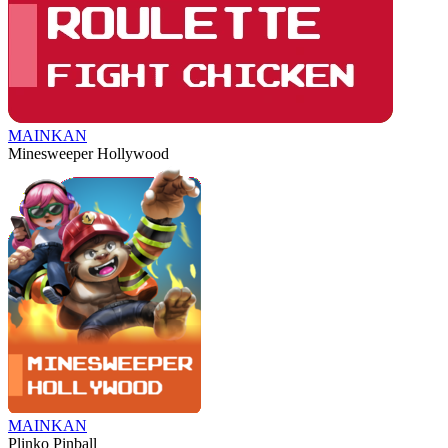
MAINKAN
Minesweeper Hollywood
MAINKAN
Plinko Pinball