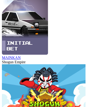
MAINKAN
Shogun Empire