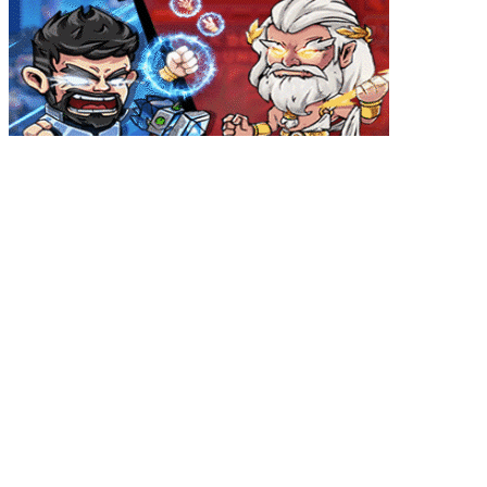
MAINKAN
DJ Cakes