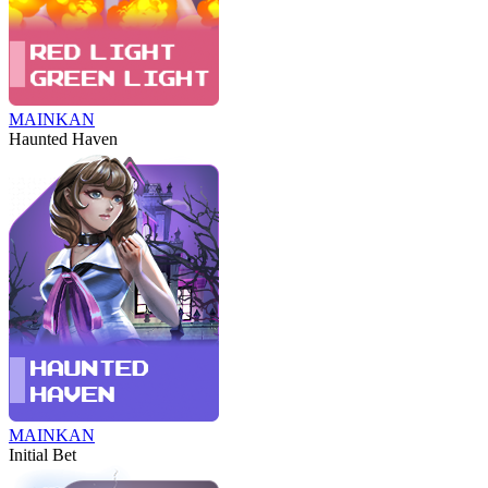
MAINKAN
Haunted Haven
MAINKAN
Initial Bet