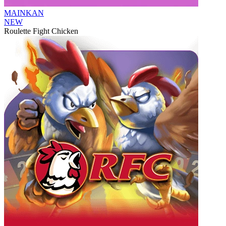
MAINKAN
NEW
Roulette Fight Chicken