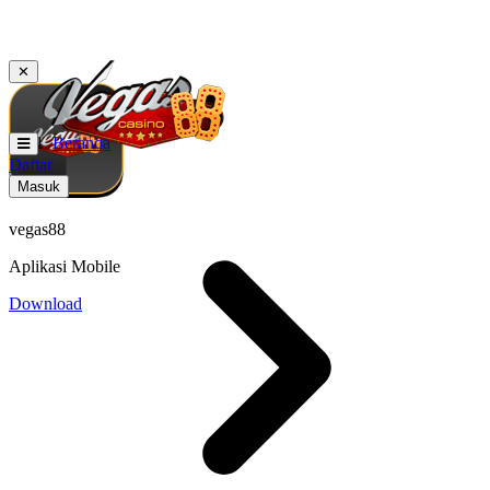
✕
Beranda
Daftar
Masuk
vegas88
Aplikasi Mobile
Download