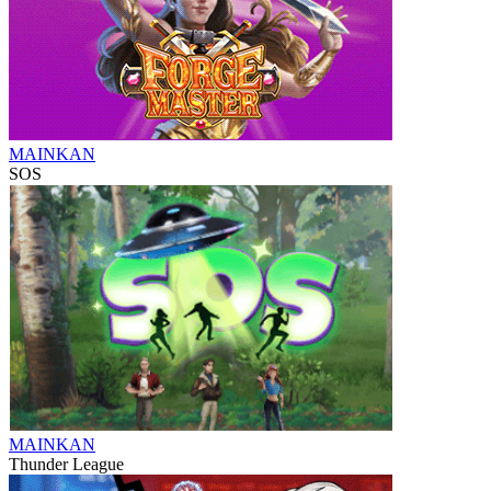
MAINKAN
SOS
MAINKAN
Thunder League