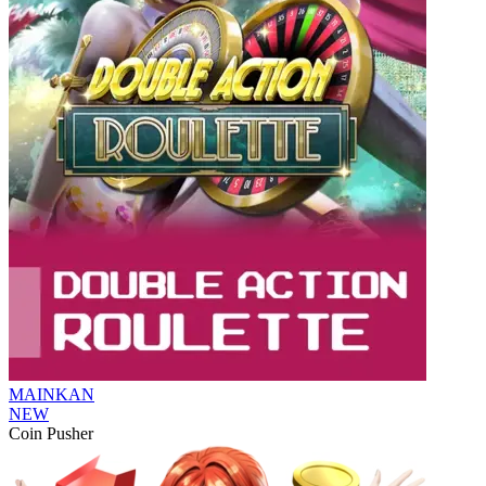
MAINKAN
NEW
Coin Pusher