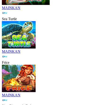
MAINKAN
Sea Turtle
MAINKAN
Frice
MAINKAN