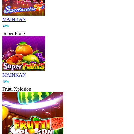
MAINKAN
Super Fruits
MAINKAN
Frutti Xplosion