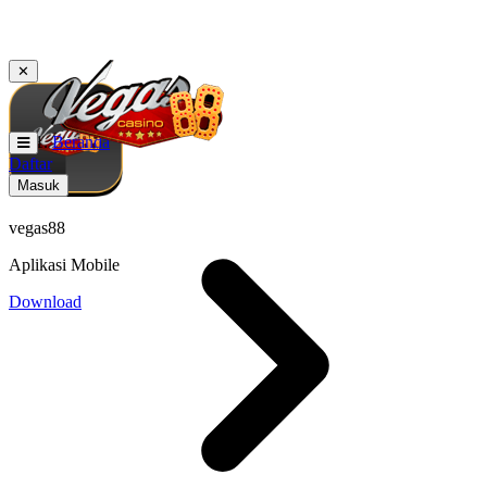
✕
Beranda
Daftar
Masuk
vegas88
Aplikasi Mobile
Download