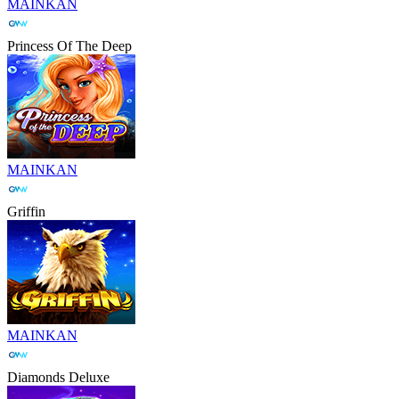
MAINKAN
Princess Of The Deep
MAINKAN
Griffin
MAINKAN
Diamonds Deluxe