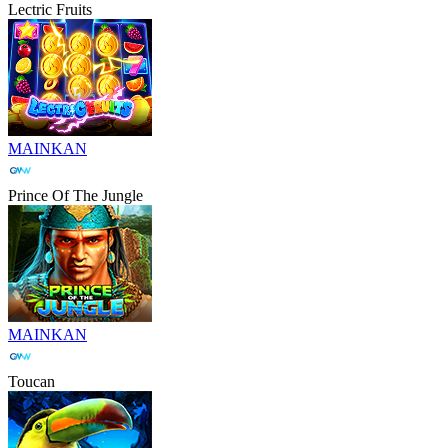
Lectric Fruits
MAINKAN
Prince Of The Jungle
MAINKAN
Toucan