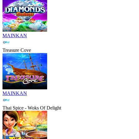
MAINKAN
Treasure Cove
MAINKAN
Thai Spice - Woks Of Delight