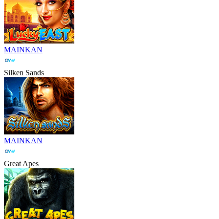
MAINKAN
Silken Sands
MAINKAN
Great Apes