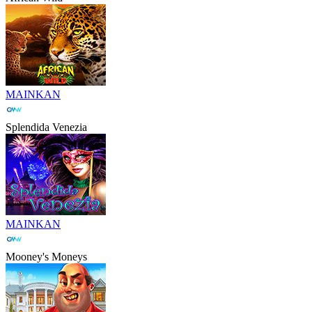
MAINKAN
Splendida Venezia
MAINKAN
Mooney's Moneys