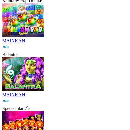
Rainbow Pop Deluxe
MAINKAN
Balantra
MAINKAN
Spectacular 7`s