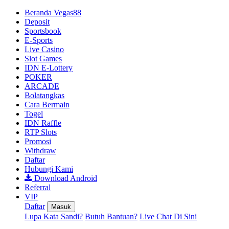
Beranda Vegas88
Deposit
Sportsbook
E-Sports
Live Casino
Slot Games
IDN E-Lottery
POKER
ARCADE
Bolatangkas
Cara Bermain
Togel
IDN Raffle
RTP Slots
Promosi
Withdraw
Daftar
Hubungi Kami
Download Android
Referral
VIP
Daftar
Masuk
Lupa Kata Sandi?
Butuh Bantuan?
Live Chat Di Sini