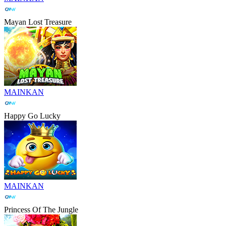
Mayan Lost Treasure
MAINKAN
Happy Go Lucky
MAINKAN
Princess Of The Jungle