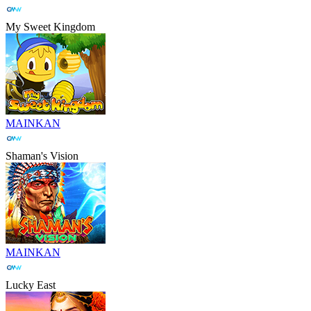
My Sweet Kingdom
MAINKAN
Shaman's Vision
MAINKAN
Lucky East