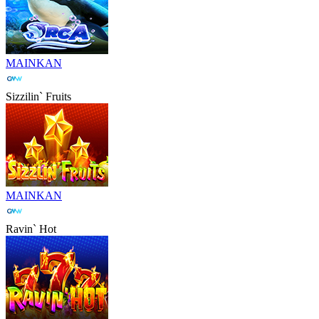
MAINKAN
Sizzilin` Fruits
MAINKAN
Ravin` Hot