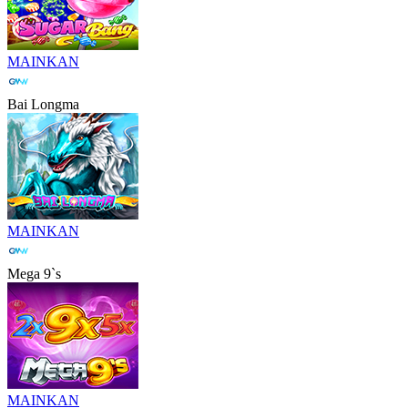
MAINKAN
Bai Longma
MAINKAN
Mega 9`s
MAINKAN