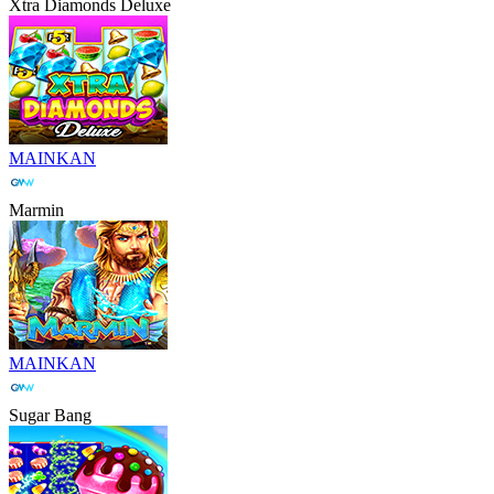
Xtra Diamonds Deluxe
MAINKAN
Marmin
MAINKAN
Sugar Bang