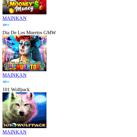
MAINKAN
Dia De Los Muertos GMW
MAINKAN
101 Wolfpack
MAINKAN