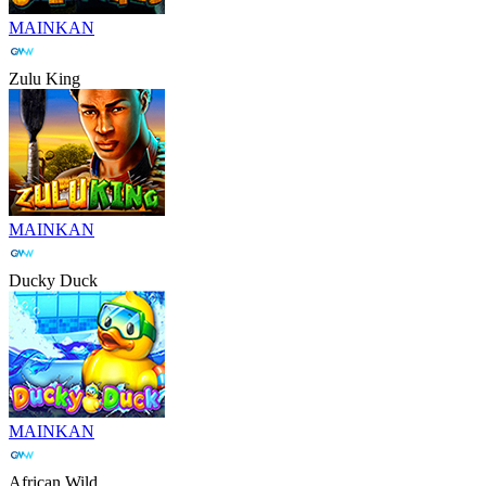
MAINKAN
Zulu King
MAINKAN
Ducky Duck
MAINKAN
African Wild