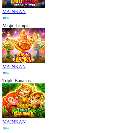
MAINKAN
Magic Lamps
MAINKAN
Triple Bananas
MAINKAN