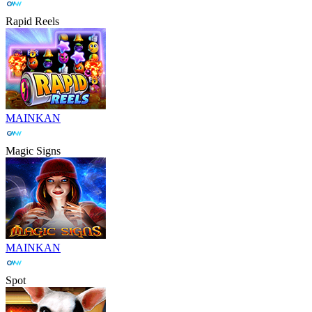
Rapid Reels
MAINKAN
Magic Signs
MAINKAN
Spot