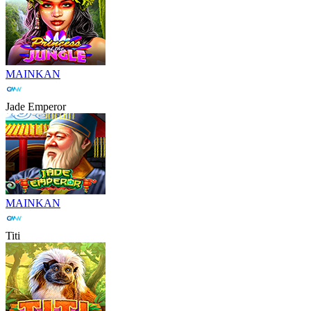
MAINKAN
Jade Emperor
MAINKAN
Titi