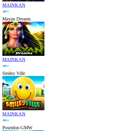
MAINKAN
Mayan Dreams
MAINKAN
Smiley Ville
MAINKAN
Poseidon GMW