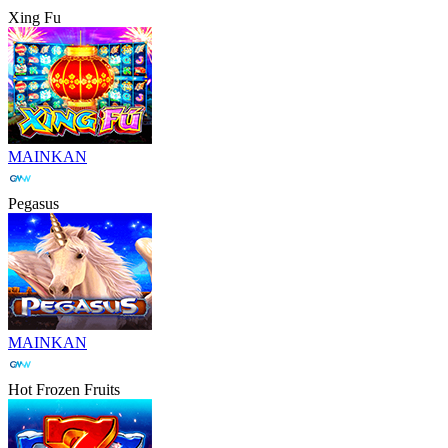
Xing Fu
MAINKAN
Pegasus
MAINKAN
Hot Frozen Fruits