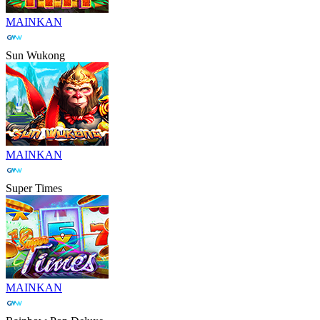
MAINKAN
Sun Wukong
MAINKAN
Super Times
MAINKAN