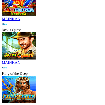
MAINKAN
Jack`s Quest
MAINKAN
King of the Deep