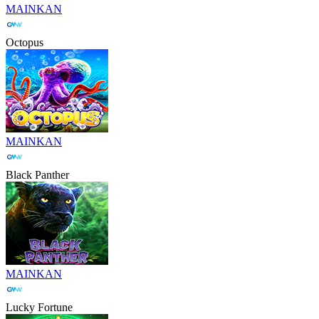
MAINKAN
Octopus
MAINKAN
Black Panther
MAINKAN
Lucky Fortune