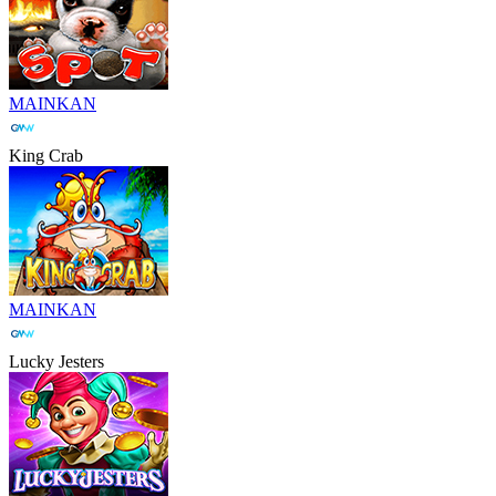
MAINKAN
King Crab
MAINKAN
Lucky Jesters