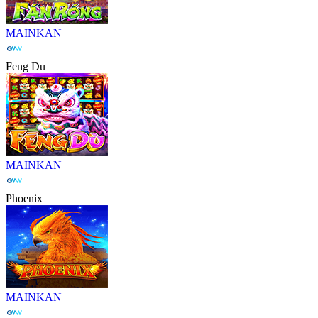
MAINKAN
Feng Du
MAINKAN
Phoenix
MAINKAN