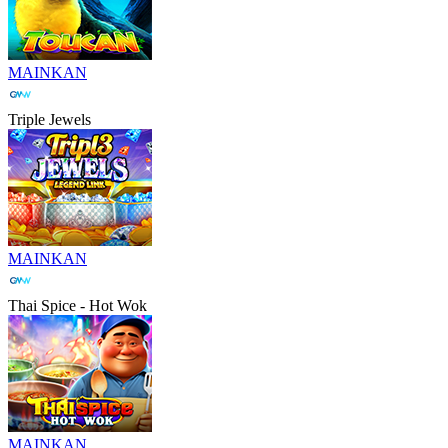
MAINKAN
Triple Jewels
MAINKAN
Thai Spice - Hot Wok
MAINKAN