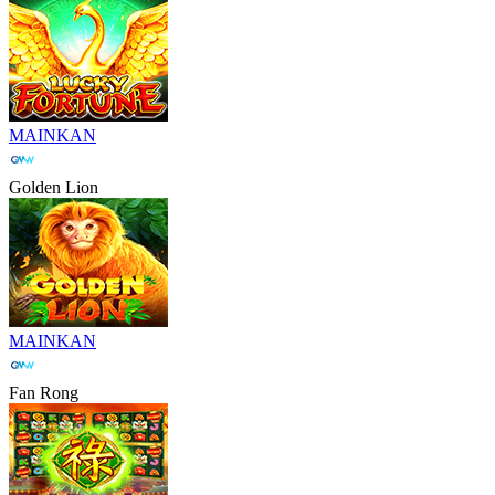
MAINKAN
Golden Lion
MAINKAN
Fan Rong