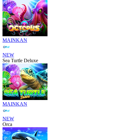
MAINKAN
NEW
Sea Turtle Deluxe
MAINKAN
NEW
Orca