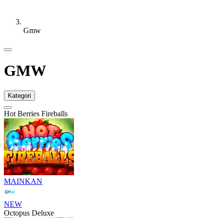
Gmw
GMW
Kategori
Hot Berries Fireballs
MAINKAN
NEW
Octopus Deluxe