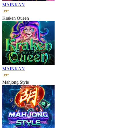
MAINKAN
Kraken Queen
MAINKAN
Mahjong Style