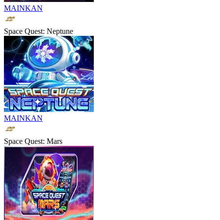
MAINKAN
Space Quest: Neptune
MAINKAN
Space Quest: Mars