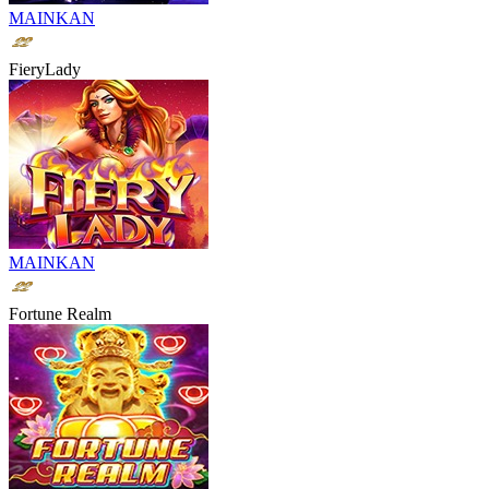
MAINKAN
FieryLady
MAINKAN
Fortune Realm