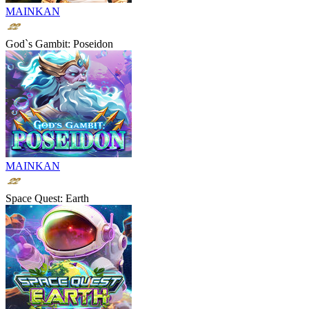
MAINKAN
God`s Gambit: Poseidon
MAINKAN
Space Quest: Earth