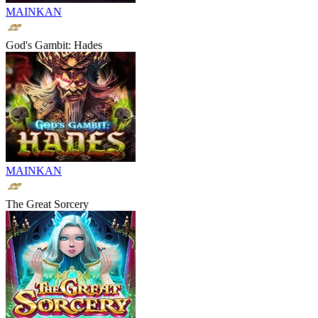
MAINKAN
God's Gambit: Hades
MAINKAN
The Great Sorcery