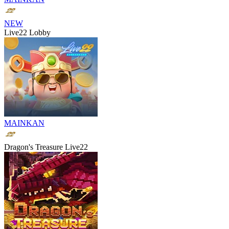
NEW
Live22 Lobby
MAINKAN
Dragon's Treasure Live22