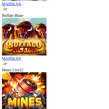
MAINKAN
Buffalo Blaze
MAINKAN
Mines Live22