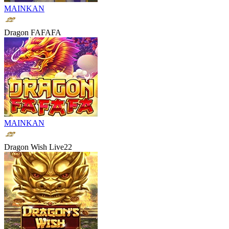
MAINKAN
Dragon FAFAFA
MAINKAN
Dragon Wish Live22