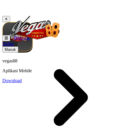
✕
Beranda
Daftar
Masuk
vegas88
Aplikasi Mobile
Download