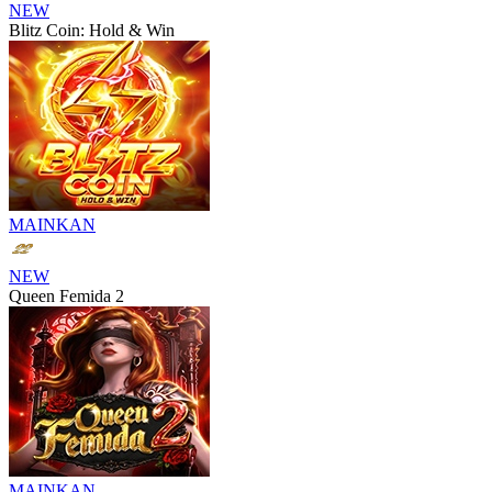
NEW
Blitz Coin: Hold & Win
MAINKAN
NEW
Queen Femida 2
MAINKAN