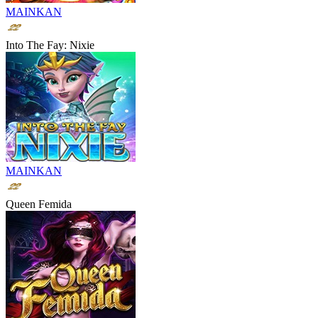
MAINKAN
Into The Fay: Nixie
MAINKAN
Queen Femida