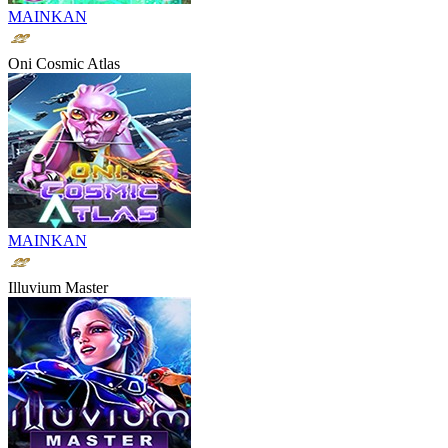
MAINKAN
Oni Cosmic Atlas
MAINKAN
Illuvium Master