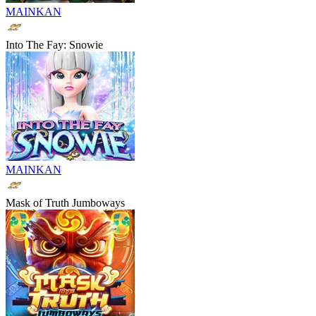
MAINKAN
Into The Fay: Snowie
MAINKAN
Mask of Truth Jumboways