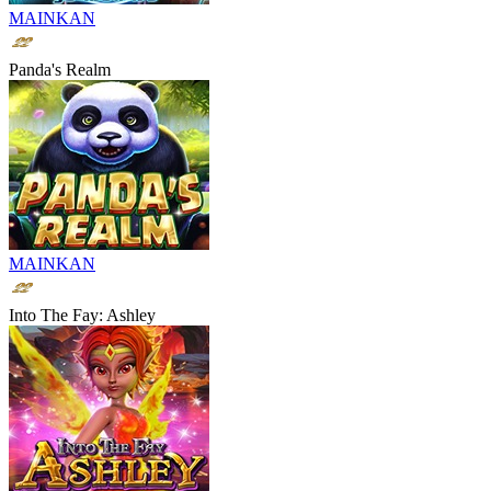
MAINKAN
Panda's Realm
MAINKAN
Into The Fay: Ashley