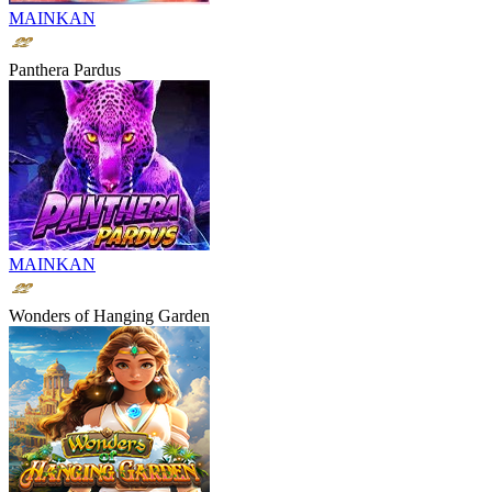
MAINKAN
Panthera Pardus
MAINKAN
Wonders of Hanging Garden