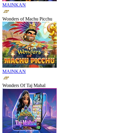
MAINKAN
Wonders of Machu Picchu
MAINKAN
Wonders Of Taj Mahal