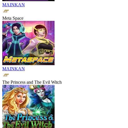
MAINKAN
Meta Space
MAINKAN
The Princess and The Evil Witch