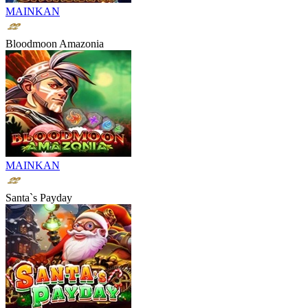
MAINKAN
Bloodmoon Amazonia
MAINKAN
Santa`s Payday