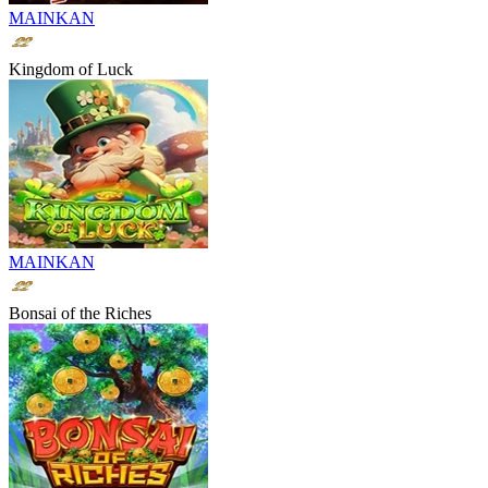
MAINKAN
Kingdom of Luck
MAINKAN
Bonsai of the Riches