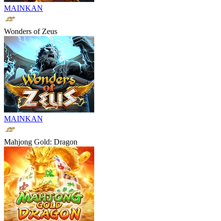
MAINKAN
Wonders of Zeus
MAINKAN
Mahjong Gold: Dragon