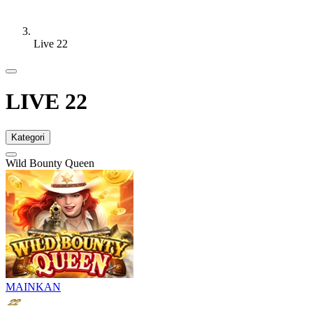
Live 22
LIVE 22
Kategori
Wild Bounty Queen
MAINKAN