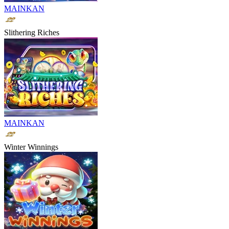
MAINKAN
Slithering Riches
MAINKAN
Winter Winnings