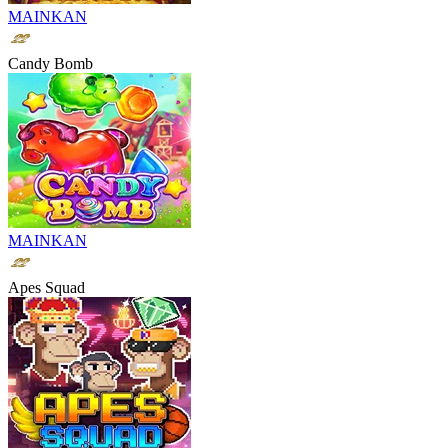
MAINKAN
Candy Bomb
MAINKAN
Apes Squad