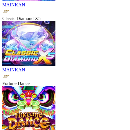
MAINKAN
Classic Diamond X5
MAINKAN
Fortune Dance