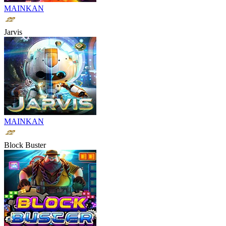
MAINKAN
Jarvis
MAINKAN
Block Buster