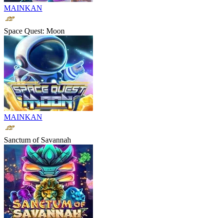
MAINKAN
Space Quest: Moon
MAINKAN
Sanctum of Savannah