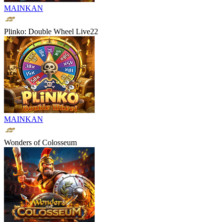
MAINKAN
Plinko: Double Wheel Live22
MAINKAN
Wonders of Colosseum