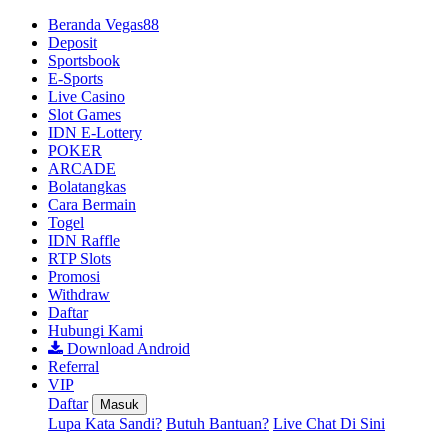
Beranda Vegas88
Deposit
Sportsbook
E-Sports
Live Casino
Slot Games
IDN E-Lottery
POKER
ARCADE
Bolatangkas
Cara Bermain
Togel
IDN Raffle
RTP Slots
Promosi
Withdraw
Daftar
Hubungi Kami
Download Android
Referral
VIP
Daftar
Masuk
Lupa Kata Sandi?
Butuh Bantuan?
Live Chat Di Sini