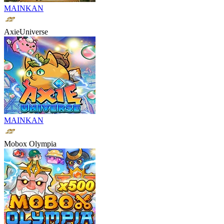
MAINKAN
AxieUniverse
MAINKAN
Mobox Olympia