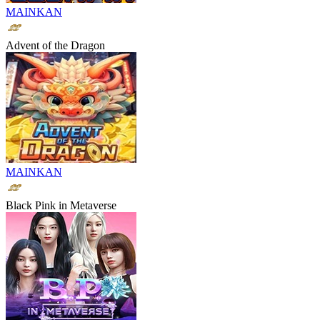
MAINKAN
Advent of the Dragon
MAINKAN
Black Pink in Metaverse