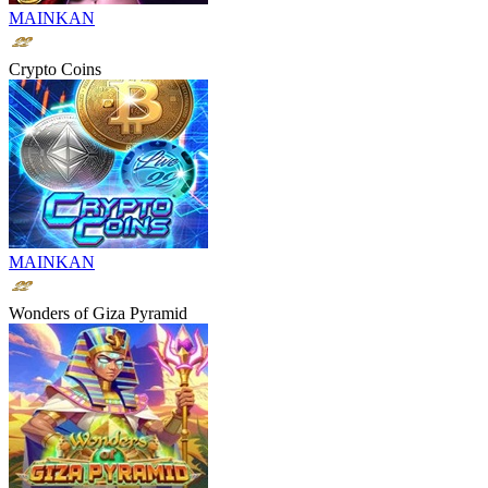
MAINKAN
Crypto Coins
MAINKAN
Wonders of Giza Pyramid