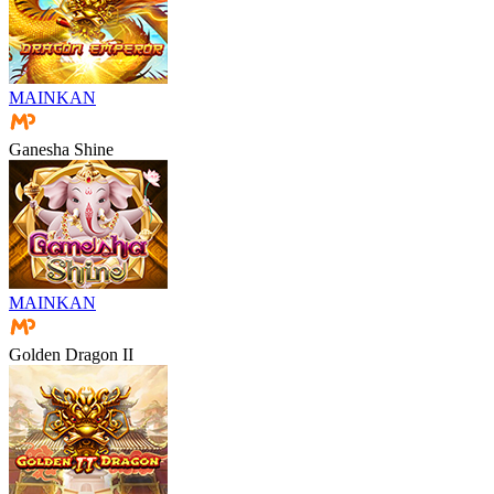
MAINKAN
Ganesha Shine
MAINKAN
Golden Dragon II