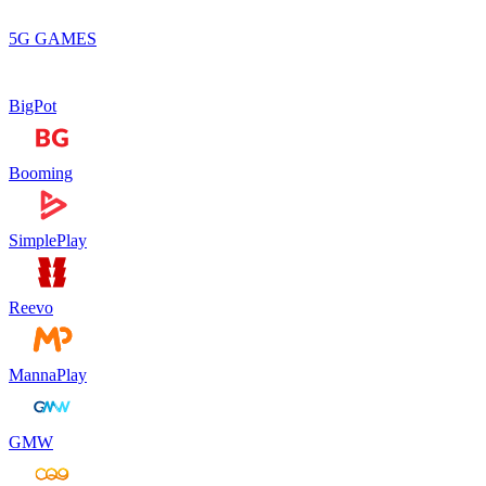
5G GAMES
BigPot
Booming
SimplePlay
Reevo
MannaPlay
GMW