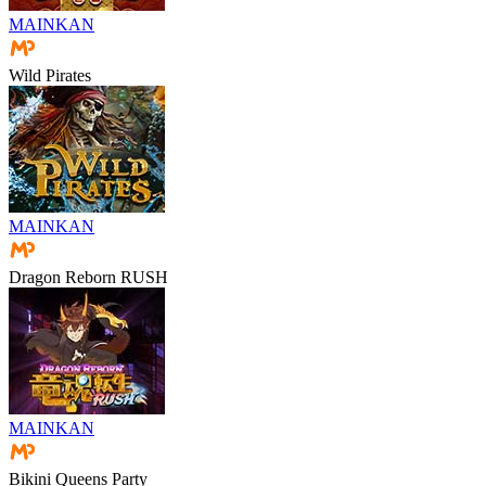
MAINKAN
Wild Pirates
MAINKAN
Dragon Reborn RUSH
MAINKAN
Bikini Queens Party