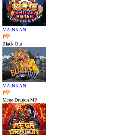
MAINKAN
Black Out
MAINKAN
Mega Dragon MP