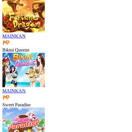
MAINKAN
Bikini Queens
MAINKAN
Sweet Paradise