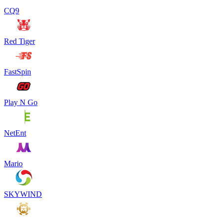
CQ9
Red Tiger
FastSpin
Play N Go
NetEnt
Mario
SKYWIND