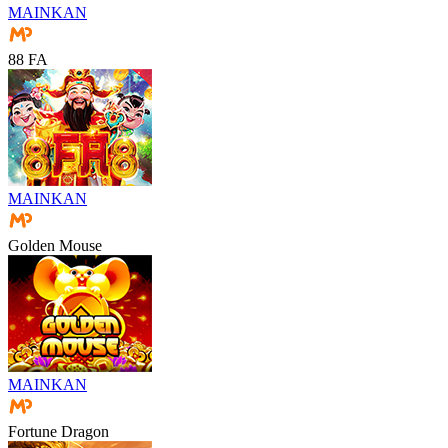
MAINKAN
88 FA
MAINKAN
Golden Mouse
MAINKAN
Fortune Dragon