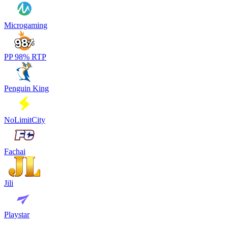
Microgaming
PP 98% RTP
Penguin King
NoLimitCity
Fachai
Jili
Playstar