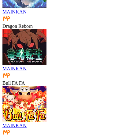
MAINKAN
Dragon Reborn
MAINKAN
Bull FA FA
MAINKAN