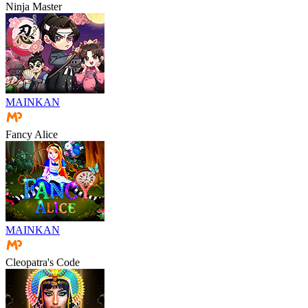
Ninja Master
MAINKAN
Fancy Alice
MAINKAN
Cleopatra's Code