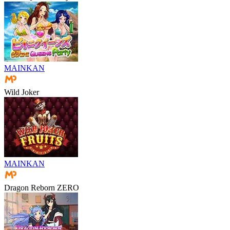
MAINKAN
Wild Joker
MAINKAN
Dragon Reborn ZERO