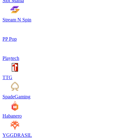
Slot Mania
Stream N Spin
PP Pop
Playtech
TTG
SpadeGaming
Habanero
YGGDRASIL