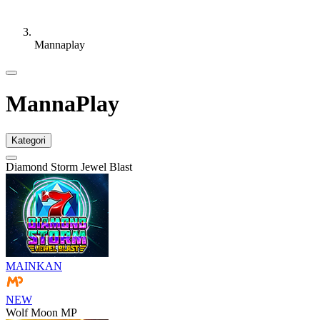
Mannaplay
MannaPlay
Kategori
Diamond Storm Jewel Blast
MAINKAN
NEW
Wolf Moon MP