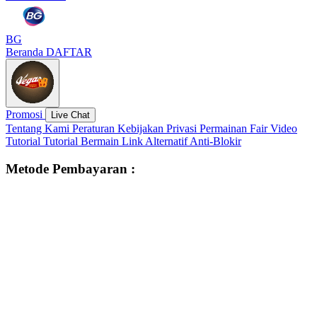
BG
Beranda
DAFTAR
Promosi
Live Chat
Tentang Kami
Peraturan
Kebijakan Privasi
Permainan Fair
Video
Tutorial
Tutorial Bermain
Link Alternatif
Anti-Blokir
Metode Pembayaran :