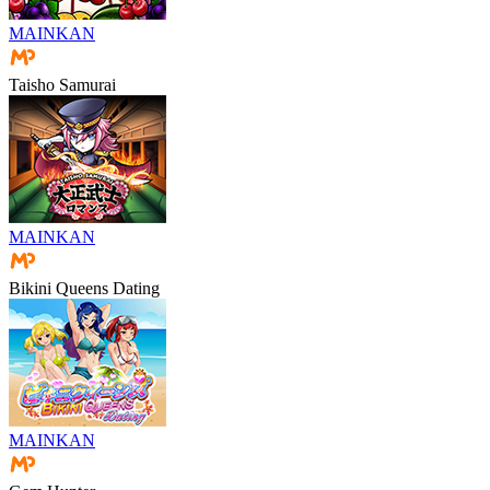
MAINKAN
Taisho Samurai
MAINKAN
Bikini Queens Dating
MAINKAN