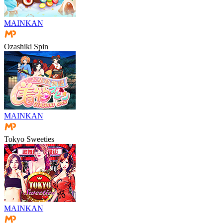
MAINKAN
Ozashiki Spin
MAINKAN
Tokyo Sweeties
MAINKAN