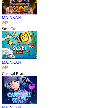
MAINKAN
SushiCat
MAINKAN
Carnival Beats
MAINKAN