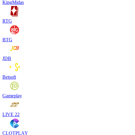
KingMidas
RTG
BTG
JDB
Betsoft
Gameplay
LIVE 22
CLOTPLAY