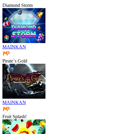
Diamond Storm
MAINKAN
Pirate`s Gold
MAINKAN
Fruit Splash!