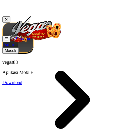
✕
Beranda
Daftar
Masuk
vegas88
Aplikasi Mobile
Download