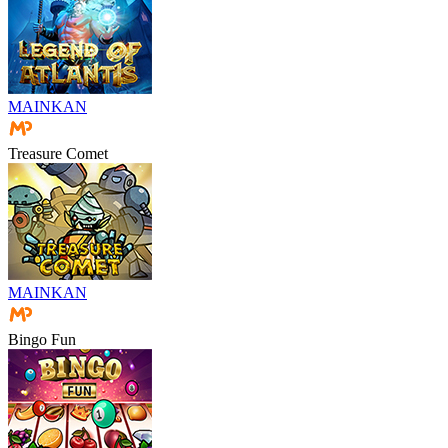
MAINKAN
Treasure Comet
MAINKAN
Bingo Fun