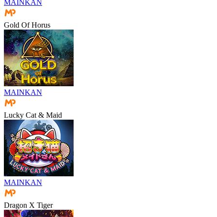
MAINKAN
Gold Of Horus
MAINKAN
Lucky Cat & Maid
MAINKAN
Dragon X Tiger