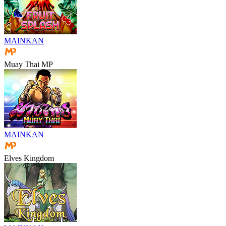
MAINKAN
Muay Thai MP
MAINKAN
Elves Kingdom