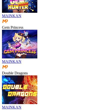
MAINKAN
Gem Princess
MAINKAN
Double Dragons
MAINKAN