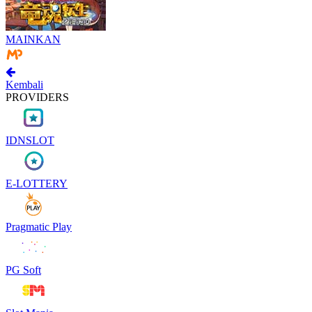
MAINKAN
Kembali
PROVIDERS
IDNSLOT
E-LOTTERY
Pragmatic Play
PG Soft