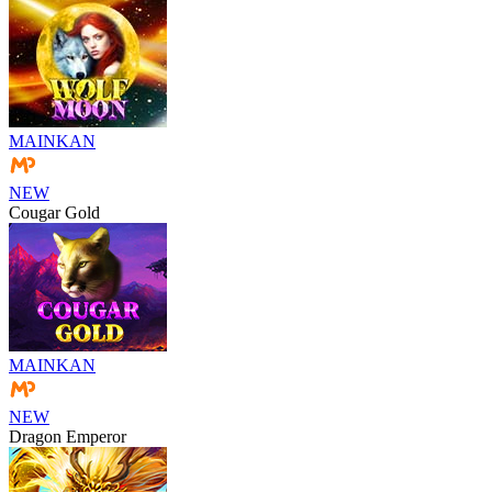
MAINKAN
NEW
Cougar Gold
MAINKAN
NEW
Dragon Emperor