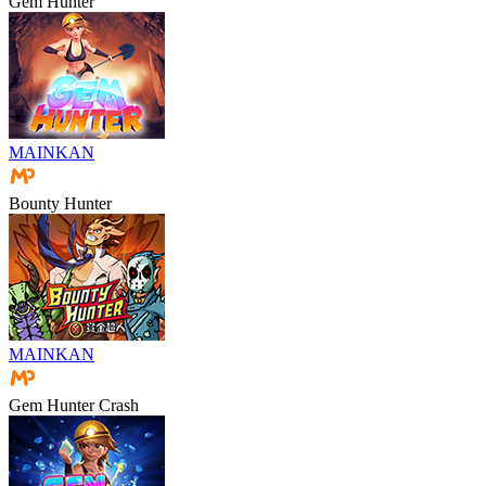
Gem Hunter
MAINKAN
Bounty Hunter
MAINKAN
Gem Hunter Crash