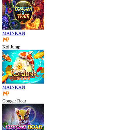
MAINKAN
Koi Jump
MAINKAN
Cougar Roar