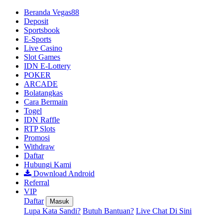
Beranda Vegas88
Deposit
Sportsbook
E-Sports
Live Casino
Slot Games
IDN E-Lottery
POKER
ARCADE
Bolatangkas
Cara Bermain
Togel
IDN Raffle
RTP Slots
Promosi
Withdraw
Daftar
Hubungi Kami
Download Android
Referral
VIP
Daftar
Masuk
Lupa Kata Sandi?
Butuh Bantuan?
Live Chat Di Sini