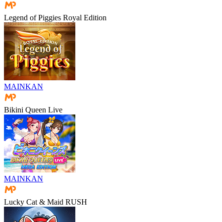
Legend of Piggies Royal Edition
MAINKAN
Bikini Queen Live
MAINKAN
Lucky Cat & Maid RUSH