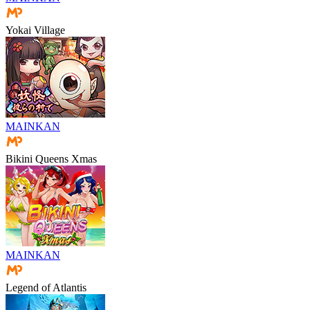
Yokai Village
MAINKAN
Bikini Queens Xmas
MAINKAN
Legend of Atlantis